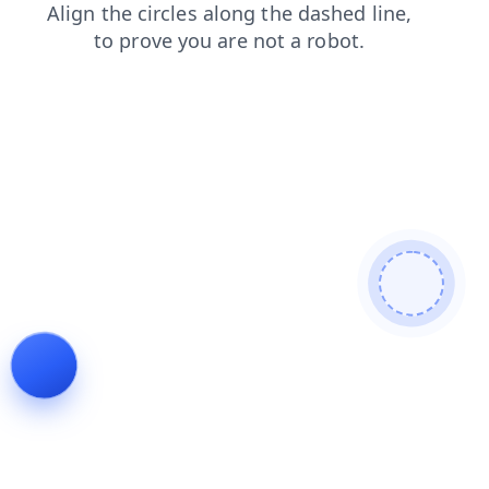
login
products
blog
search