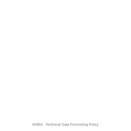
KillBot · Technical Data Processing Policy