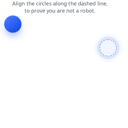
login
blog
news
products
faq
contacts
search